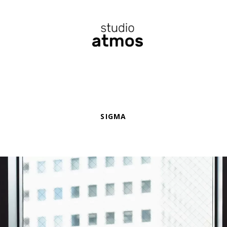
SIGMA