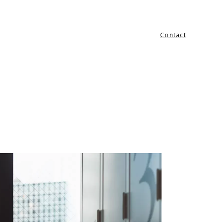
Contact