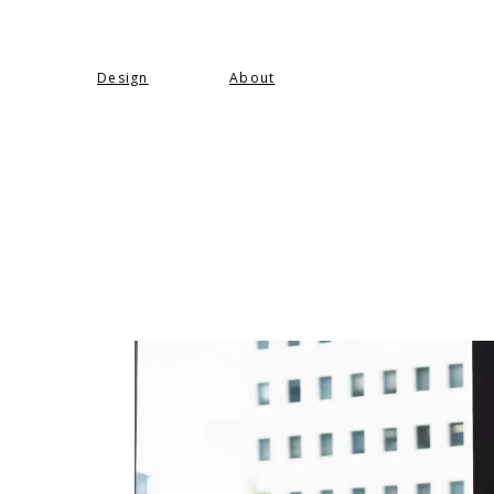
Design
About