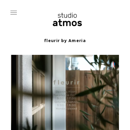
fleurir by Ameria