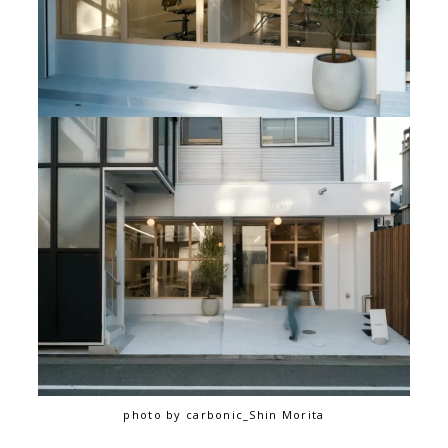
photo by carbonic_Shin Morita