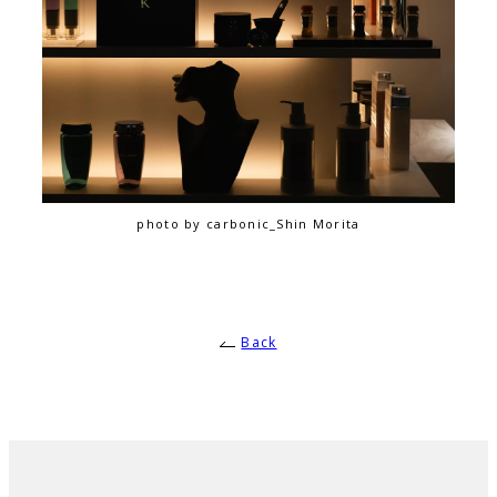
photo by carbonic_Shin Morita
Back