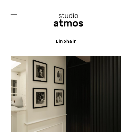
Linohair